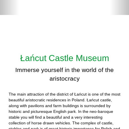
Łańcut Castle Museum
Immerse yourself in the world of the
aristocracy
The main attraction of the district of Łańcut is one of the most
beautiful aristocratic residences in Poland. Łańcut castle,
along with pavilions and farm buildings is surrounded by
historic and picturesque English park. In the neo-baroque
stable you will find a beautiful and a very interesting
collection of horse drawn vehicles. The complex of castle,
stables and park is of great historic importance for Polish and