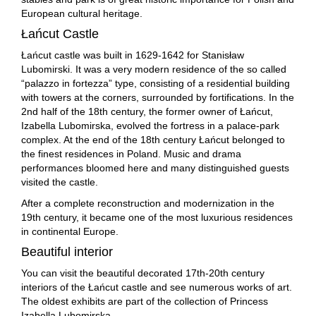
European cultural heritage.
Łańcut Castle
Łańcut castle was built in 1629-1642 for Stanisław
Lubomirski. It was a very modern residence of the so called
“palazzo in fortezza” type, consisting of a residential building
with towers at the corners, surrounded by fortifications. In the
2nd half of the 18th century, the former owner of Łańcut,
Izabella Lubomirska, evolved the fortress in a palace-park
complex. At the end of the 18th century Łańcut belonged to
the finest residences in Poland. Music and drama
performances bloomed here and many distinguished guests
visited the castle.
After a complete reconstruction and modernization in the
19th century, it became one of the most luxurious residences
in continental Europe.
Beautiful interior
You can visit the beautiful decorated 17th-20th century
interiors of the Łańcut castle and see numerous works of art.
The oldest exhibits are part of the collection of Princess
Izabella Lubomirska.