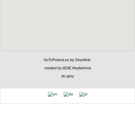
GoToPoland.eu
by
Smartlink
.
created by
dEdE #wytwórnia
do góry