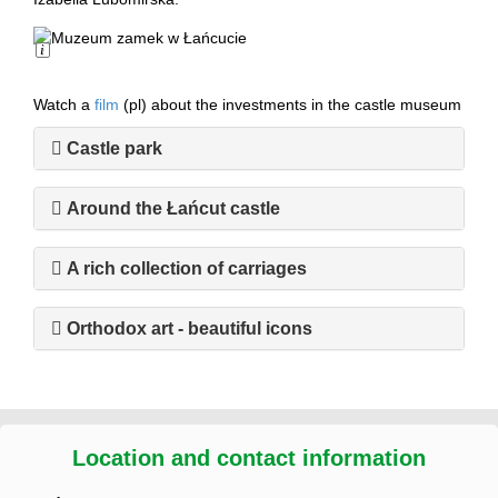
Long Description
Watch a
film
(pl) about the investments in the castle museum
Castle park
Around the Łańcut castle
A rich collection of carriages
Orthodox art - beautiful icons
Location and contact information