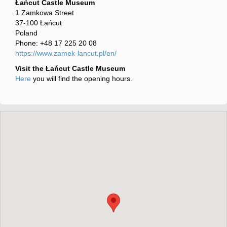
Łańcut Castle Museum
1 Zamkowa Street
37-100 Łańcut
Poland
Phone: +48 17 225 20 08
https://www.zamek-lancut.pl/en/
Visit the Łańcut Castle Museum
Here
you will find the opening hours.