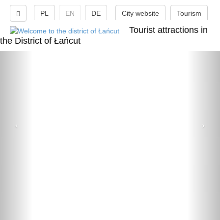
PL
EN
DE
City website
Tourism
Tourist attractions in
the District of Łańcut